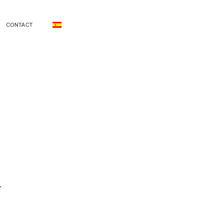
CONTACT
.