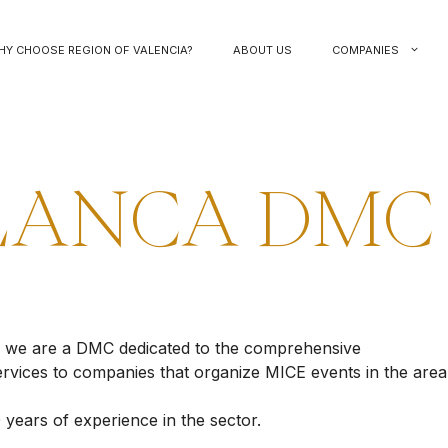
HY CHOOSE REGION OF VALENCIA?
ABOUT US
COMPANIES
LANCA DMC
, we are a DMC dedicated to the comprehensive
rvices to companies that organize MICE events in the area
 years of experience in the sector.