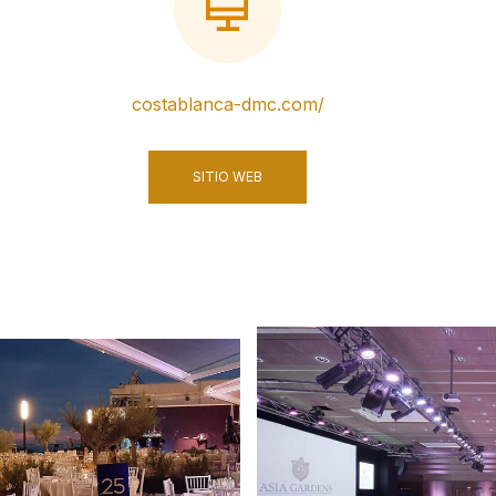
costablanca-dmc.com/
SITIO WEB