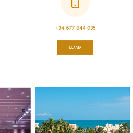
+34 677 844 035
LLAMA