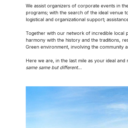
We assist organizers of corporate events in t
programs; with the search of the ideal venue to
logistical and organizational support; assistance
Together with our network of incredible local 
harmony with the history and the traditions, re
Green environment, involving the community and
Here we are, in the last mile as your ideal and 
same same but different
…