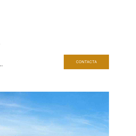
&
CONTACTA
h…