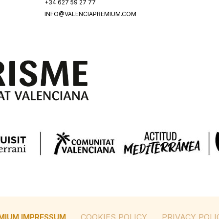
+34 627 59 27 77
INFO@VALENCIAPREMIUM.COM
MIUM IMPRESSUM
COOKIES POLICY
PRIVACY POLI