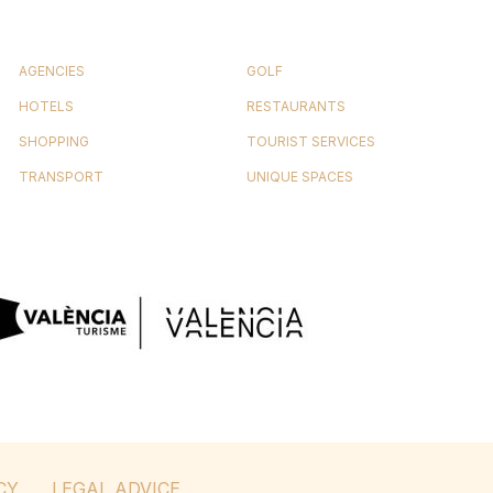
AGENCIES
GOLF
HOTELS
RESTAURANTS
SHOPPING
TOURIST SERVICES
TRANSPORT
UNIQUE SPACES
CY
LEGAL ADVICE