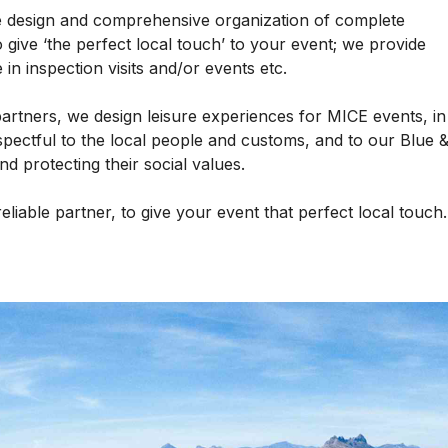
he design and comprehensive organization of complete
 give ‘the perfect local touch’ to your event; we provide
 in inspection visits and/or events etc.
partners, we design leisure experiences for MICE events, in
spectful to the local people and customs, and to our Blue 
 protecting their social values.
reliable partner, to give your event that perfect local touc