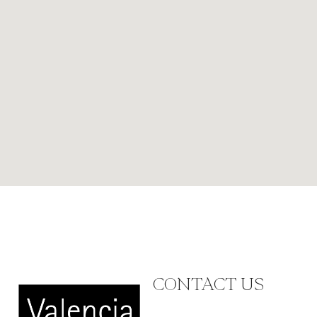
CONTACT US