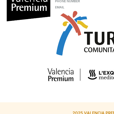
PHONE NUMBER
EMAIL
2025 VALENCIA PRE