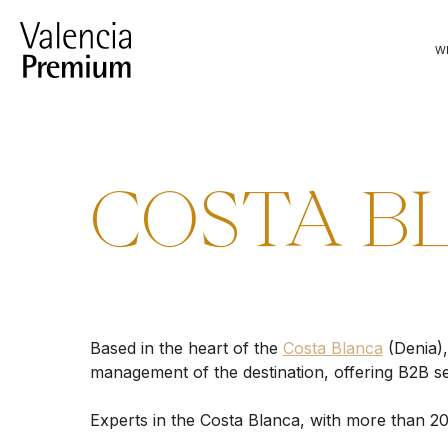
Skip
to
W
content
COSTA B
Based in the heart of the
Costa Blanca
(Denia)
management of the destination, offering B2B se
Experts in the Costa Blanca, with more than 20