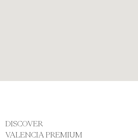
DISCOVER
VALENCIA PREMIUM