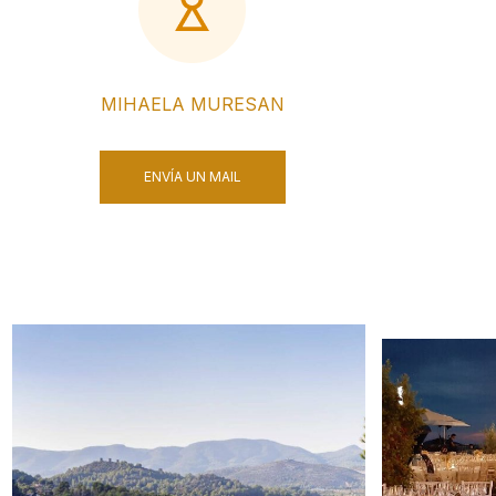
MIHAELA MURESAN
ENVÍA UN MAIL