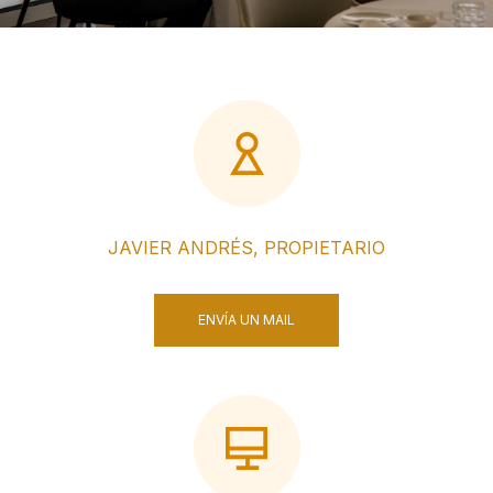
JAVIER ANDRÉS, PROPIETARIO
ENVÍA UN MAIL