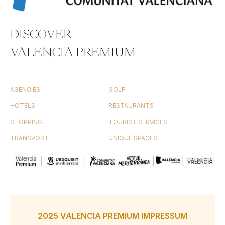
DISCOVER
VALENCIA PREMIUM
AGENCIES
GOLF
HOTELS
RESTAURANTS
SHOPPING
TOURIST SERVICES
TRANSPORT
UNIQUE SPACES
2025 VALENCIA PREMIUM IMPRESSUM