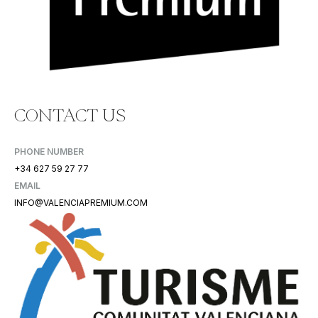
CONTACT US
PHONE NUMBER
+34 627 59 27 77
EMAIL
INFO@VALENCIAPREMIUM.COM