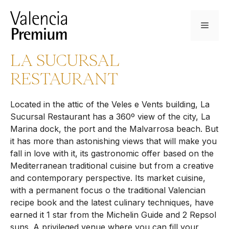
Skip
to
Menu
content
LA SUCURSAL
RESTAURANT
Located in the attic of the Veles e Vents building, La
Sucursal Restaurant has a 360º view of the city, La
Marina dock, the port and the Malvarrosa beach. But
it has more than astonishing views that will make you
fall in love with it, its gastronomic offer based on the
Mediterranean traditional cuisine but from a creative
and contemporary perspective. Its market cuisine,
with a permanent focus o the traditional Valencian
recipe book and the latest culinary techniques, have
earned it 1 star from the Michelin Guide and 2 Repsol
suns. A privileged venue where you can fill your