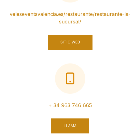
veleseventsvalencia.es/restaurante/restaurante-la-
sucursal/
SITIO WEB
+ 34 963 746 665
LLAMA