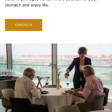
stomach and enjoy life.
CONTACTA