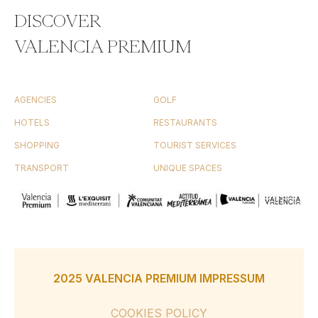
DISCOVER
VALENCIA PREMIUM
AGENCIES
GOLF
HOTELS
RESTAURANTS
SHOPPING
TOURIST SERVICES
TRANSPORT
UNIQUE SPACES
2025 VALENCIA PREMIUM IMPRESSUM
COOKIES POLICY