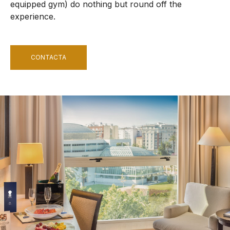
equipped gym) do nothing but round off the
experience.
CONTACTA