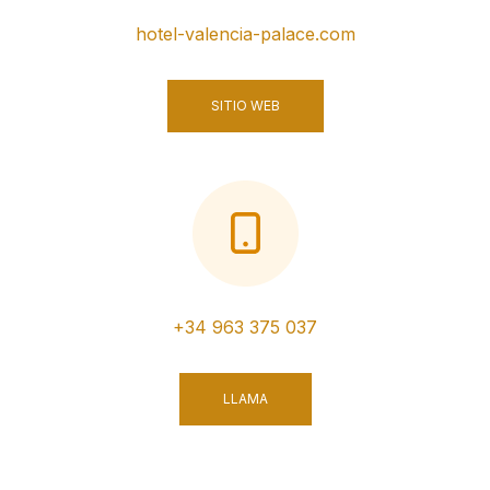
hotel-valencia-palace.com
SITIO WEB
+34 963 375 037
LLAMA