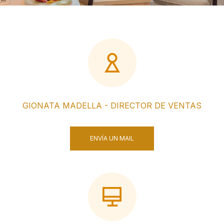
GIONATA MADELLA - DIRECTOR DE VENTAS
ENVÍA UN MAIL