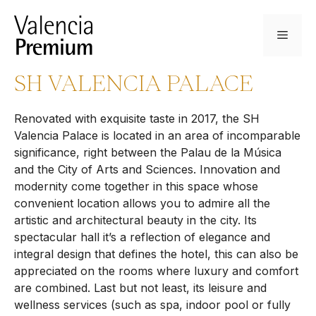
Skip
to
Menu
content
SH VALENCIA PALACE
Renovated with exquisite taste in 2017, the SH
Valencia Palace is located in an area of incomparable
significance, right between the Palau de la Música
and the City of Arts and Sciences. Innovation and
modernity come together in this space whose
convenient location allows you to admire all the
artistic and architectural beauty in the city. Its
spectacular hall it’s a reflection of elegance and
integral design that defines the hotel, this can also be
appreciated on the rooms where luxury and comfort
are combined. Last but not least, its leisure and
wellness services (such as spa, indoor pool or fully