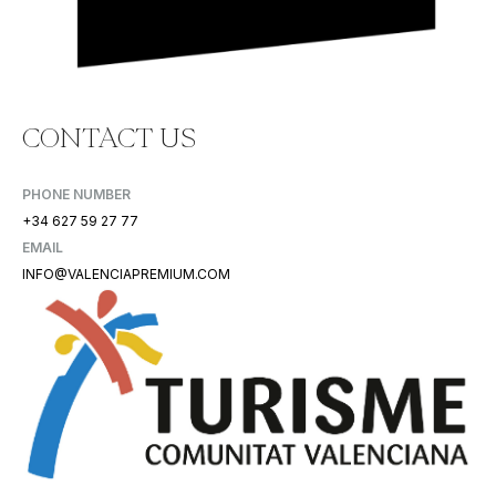
CONTACT US
PHONE NUMBER
+34 627 59 27 77
EMAIL
INFO@VALENCIAPREMIUM.COM